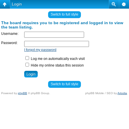
Login
Switch to full style
The board requires you to be registered and logged in to view
the team listing.
Username:
Password:
I forgot my password
Log me on automatically each visit
Hide my online status this session
Switch to full style
Powered by
phpBB
© phpBB Group.
phpBB Mobile / SEO by
Artodia
.