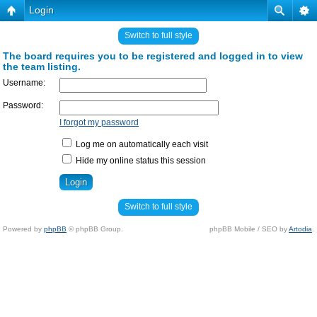
Login
Switch to full style
The board requires you to be registered and logged in to view
the team listing.
Username:
Password:
I forgot my password
Log me on automatically each visit
Hide my online status this session
Switch to full style
Powered by
phpBB
© phpBB Group.
phpBB Mobile / SEO by
Artodia
.