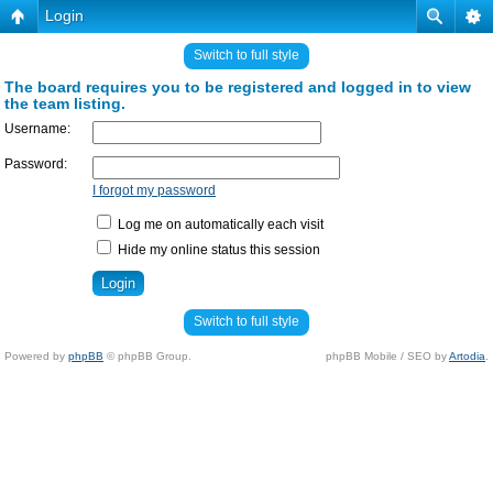
Login
Switch to full style
The board requires you to be registered and logged in to view
the team listing.
Username:
Password:
I forgot my password
Log me on automatically each visit
Hide my online status this session
Switch to full style
Powered by
phpBB
© phpBB Group.
phpBB Mobile / SEO by
Artodia
.