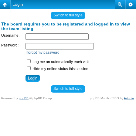
Login
Switch to full style
The board requires you to be registered and logged in to view
the team listing.
Username:
Password:
I forgot my password
Log me on automatically each visit
Hide my online status this session
Switch to full style
Powered by
phpBB
© phpBB Group.
phpBB Mobile / SEO by
Artodia
.