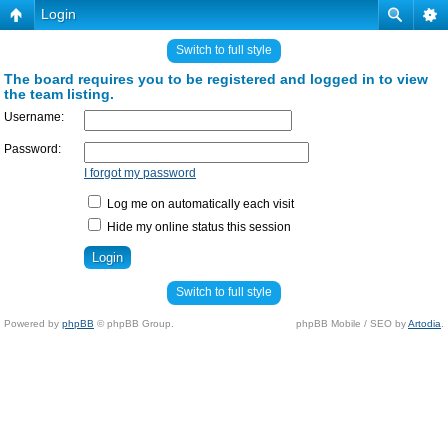
Login
Switch to full style
The board requires you to be registered and logged in to view
the team listing.
Username:
Password:
I forgot my password
Log me on automatically each visit
Hide my online status this session
Switch to full style
Powered by
phpBB
© phpBB Group.
phpBB Mobile / SEO by
Artodia
.