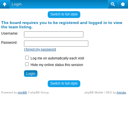
Login
Switch to full style
The board requires you to be registered and logged in to view
the team listing.
Username:
Password:
I forgot my password
Log me on automatically each visit
Hide my online status this session
Switch to full style
Powered by
phpBB
© phpBB Group.
phpBB Mobile / SEO by
Artodia
.