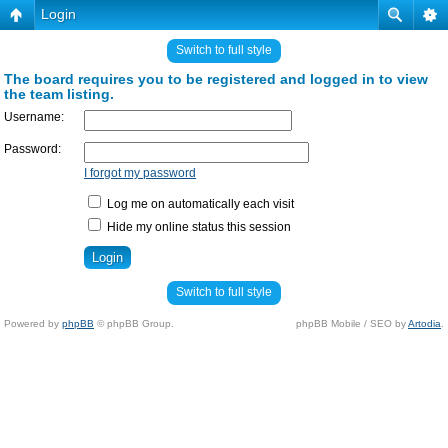
Login
Switch to full style
The board requires you to be registered and logged in to view
the team listing.
Username:
Password:
I forgot my password
Log me on automatically each visit
Hide my online status this session
Switch to full style
Powered by
phpBB
© phpBB Group.
phpBB Mobile / SEO by
Artodia
.