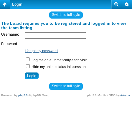
Login
Switch to full style
The board requires you to be registered and logged in to view
the team listing.
Username:
Password:
I forgot my password
Log me on automatically each visit
Hide my online status this session
Switch to full style
Powered by
phpBB
© phpBB Group.
phpBB Mobile / SEO by
Artodia
.