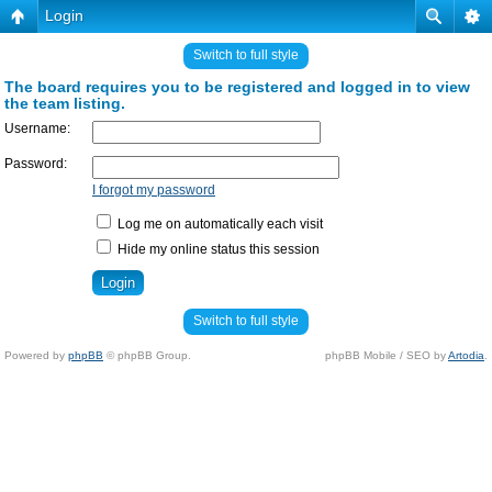
Login
Switch to full style
The board requires you to be registered and logged in to view
the team listing.
Username:
Password:
I forgot my password
Log me on automatically each visit
Hide my online status this session
Switch to full style
Powered by
phpBB
© phpBB Group.
phpBB Mobile / SEO by
Artodia
.