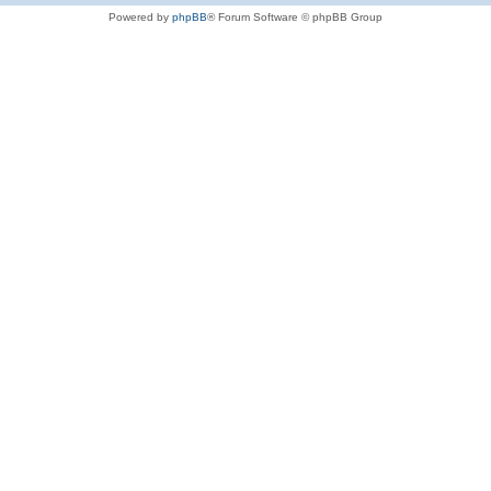
Powered by
phpBB
® Forum Software © phpBB Group