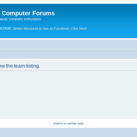
e Computer Forums
lassic computer enthusiasts
RCHIVE.
Similar discourse is now on Facebook. Click here!
w the team listing.
Switch to mobile style