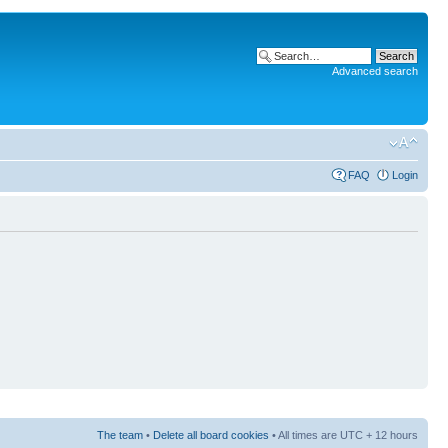
Advanced search
FAQ
Login
The team
•
Delete all board cookies
• All times are UTC + 12 hours