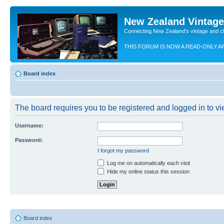
New Zealand Vintag
Connecting New Zealand's vintage and c
THIS FORUM IS NOW A READ-ONLY A
Board index
The board requires you to be registered and logged in to vie
Username:
Password:
I forgot my password
Log me on automatically each visit
Hide my online status this session
Board index