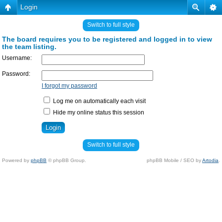
Login
Switch to full style
The board requires you to be registered and logged in to view
the team listing.
Username:
Password:
I forgot my password
Log me on automatically each visit
Hide my online status this session
Switch to full style
Powered by
phpBB
© phpBB Group.
phpBB Mobile / SEO by
Artodia
.