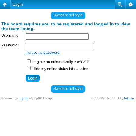
Login
Switch to full style
The board requires you to be registered and logged in to view
the team listing.
Username:
Password:
I forgot my password
Log me on automatically each visit
Hide my online status this session
Switch to full style
Powered by
phpBB
© phpBB Group.
phpBB Mobile / SEO by
Artodia
.