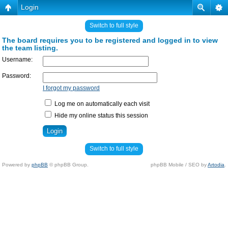
Login
Switch to full style
The board requires you to be registered and logged in to view
the team listing.
Username:
Password:
I forgot my password
Log me on automatically each visit
Hide my online status this session
Switch to full style
Powered by
phpBB
© phpBB Group.
phpBB Mobile / SEO by
Artodia
.