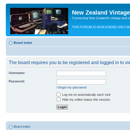
New Zealand Vintag
Connecting New Zealand's vintage and c
THIS FORUM IS NOW A READ-ONLY A
Board index
The board requires you to be registered and logged in to vie
Username:
Password:
I forgot my password
Log me on automatically each visit
Hide my online status this session
Board index