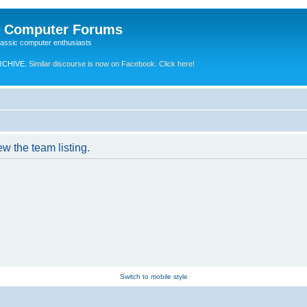
e Computer Forums
lassic computer enthusiasts
RCHIVE.
Similar discourse is now on Facebook. Click here!
w the team listing.
Switch to mobile style