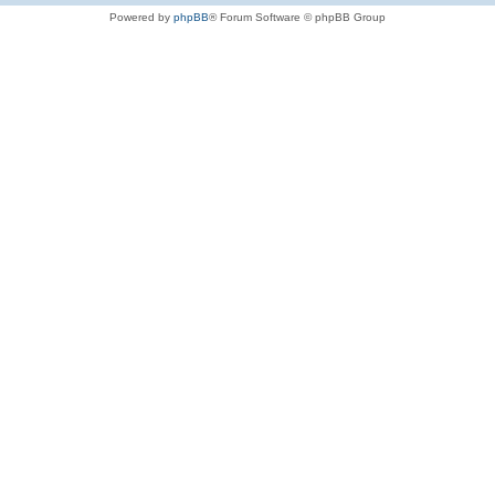
Powered by
phpBB
® Forum Software © phpBB Group