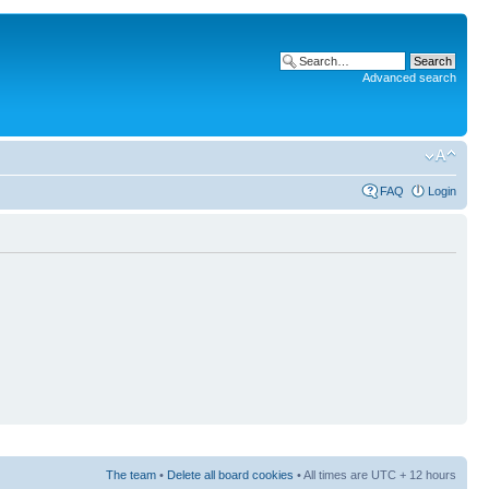
Advanced search
FAQ
Login
The team
•
Delete all board cookies
• All times are UTC + 12 hours