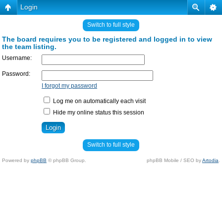
Login
Switch to full style
The board requires you to be registered and logged in to view
the team listing.
Username:
Password:
I forgot my password
Log me on automatically each visit
Hide my online status this session
Switch to full style
Powered by
phpBB
© phpBB Group.
phpBB Mobile / SEO by
Artodia
.