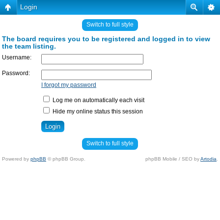
Login
Switch to full style
The board requires you to be registered and logged in to view
the team listing.
Username:
Password:
I forgot my password
Log me on automatically each visit
Hide my online status this session
Switch to full style
Powered by
phpBB
© phpBB Group.
phpBB Mobile / SEO by
Artodia
.