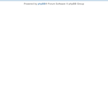
Powered by
phpBB
® Forum Software © phpBB Group