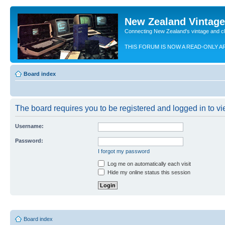
New Zealand Vintag
Connecting New Zealand's vintage and c
THIS FORUM IS NOW A READ-ONLY A
Board index
The board requires you to be registered and logged in to vie
Username:
Password:
I forgot my password
Log me on automatically each visit
Hide my online status this session
Board index