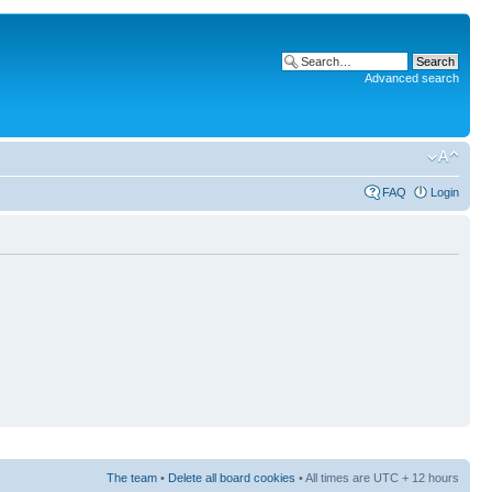
Advanced search
FAQ
Login
The team
•
Delete all board cookies
• All times are UTC + 12 hours