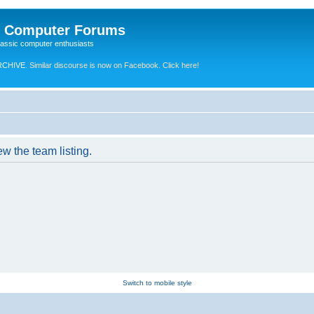
e Computer Forums
lassic computer enthusiasts
RCHIVE.
Similar discourse is now on Facebook. Click here!
w the team listing.
Switch to mobile style