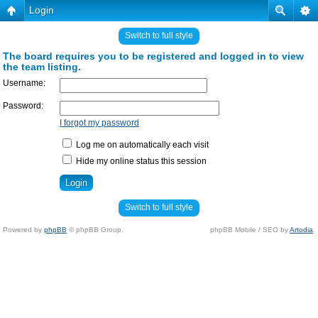
Login
Switch to full style
The board requires you to be registered and logged in to view
the team listing.
Username:
Password:
I forgot my password
Log me on automatically each visit
Hide my online status this session
Switch to full style
Powered by
phpBB
© phpBB Group.
phpBB Mobile / SEO by
Artodia
.