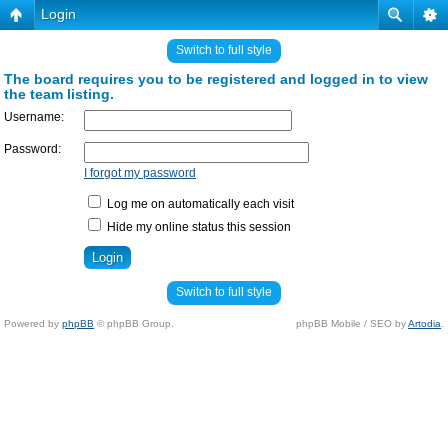
Login
Switch to full style
The board requires you to be registered and logged in to view
the team listing.
Username:
Password:
I forgot my password
Log me on automatically each visit
Hide my online status this session
Switch to full style
Powered by
phpBB
© phpBB Group.
phpBB Mobile / SEO by
Artodia
.