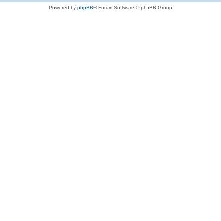
Powered by
phpBB
® Forum Software © phpBB Group