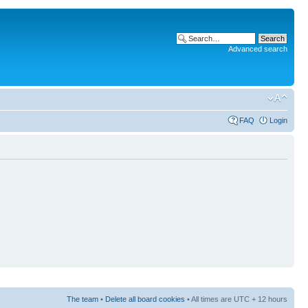
Advanced search
FAQ
Login
The team
•
Delete all board cookies
• All times are UTC + 12 hours