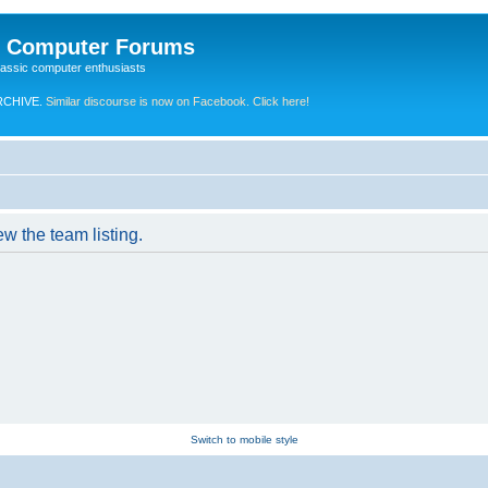
e Computer Forums
lassic computer enthusiasts
RCHIVE.
Similar discourse is now on Facebook. Click here!
w the team listing.
Switch to mobile style