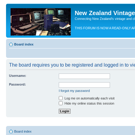
New Zealand Vintag
Connecting New Zealand's vintage and c
THIS FORUM IS NOW A READ-ONLY A
Board index
The board requires you to be registered and logged in to vie
Username:
Password:
I forgot my password
Log me on automatically each visit
Hide my online status this session
Board index