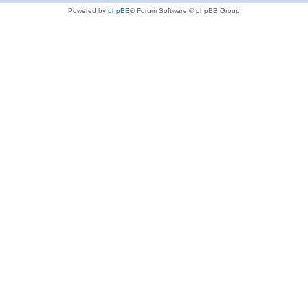
Powered by
phpBB
® Forum Software © phpBB Group