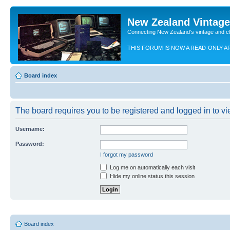
New Zealand Vintag
Connecting New Zealand's vintage and c
THIS FORUM IS NOW A READ-ONLY A
Board index
The board requires you to be registered and logged in to vie
Username:
Password:
I forgot my password
Log me on automatically each visit
Hide my online status this session
Board index