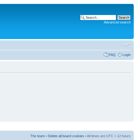
Advanced search
FAQ
Login
The team
•
Delete all board cookies
• All times are UTC + 12 hours