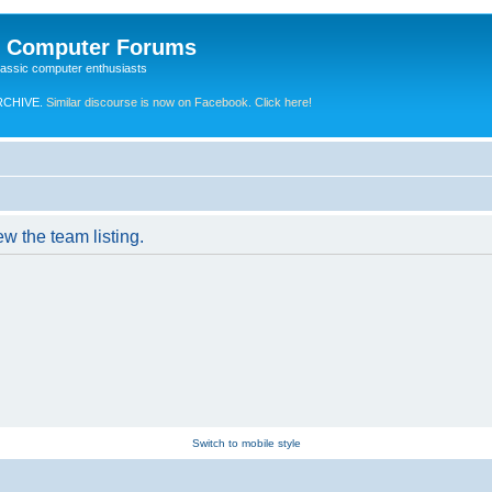
e Computer Forums
lassic computer enthusiasts
RCHIVE.
Similar discourse is now on Facebook. Click here!
w the team listing.
Switch to mobile style