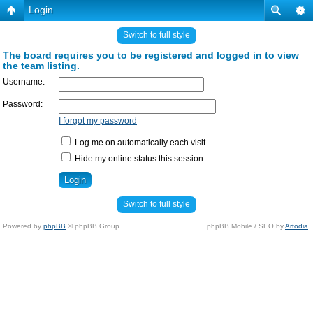
Login
Switch to full style
The board requires you to be registered and logged in to view
the team listing.
Username:
Password:
I forgot my password
Log me on automatically each visit
Hide my online status this session
Switch to full style
Powered by
phpBB
© phpBB Group.
phpBB Mobile / SEO by
Artodia
.