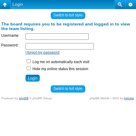
Login
Switch to full style
The board requires you to be registered and logged in to view
the team listing.
Username:
Password:
I forgot my password
Log me on automatically each visit
Hide my online status this session
Switch to full style
Powered by
phpBB
© phpBB Group.
phpBB Mobile / SEO by
Artodia
.