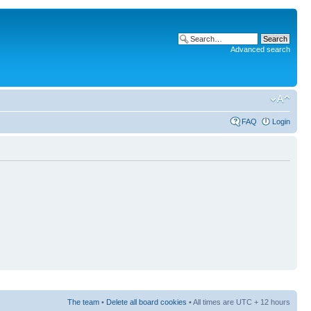
Advanced search
FAQ
Login
The team
•
Delete all board cookies
• All times are UTC + 12 hours