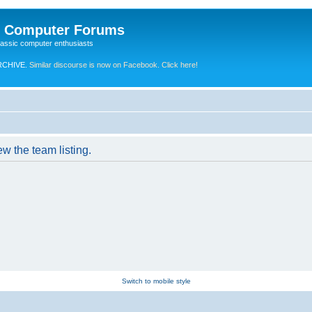
e Computer Forums
lassic computer enthusiasts
RCHIVE.
Similar discourse is now on Facebook. Click here!
w the team listing.
Switch to mobile style