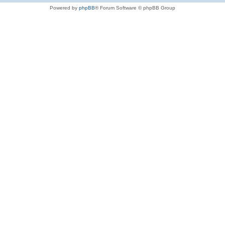
Powered by
phpBB
® Forum Software © phpBB Group