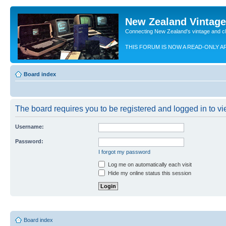
New Zealand Vintag
Connecting New Zealand's vintage and c
THIS FORUM IS NOW A READ-ONLY A
Board index
The board requires you to be registered and logged in to vie
Username:
Password:
I forgot my password
Log me on automatically each visit
Hide my online status this session
Board index