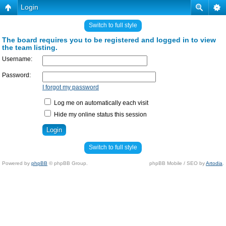
Login
Switch to full style
The board requires you to be registered and logged in to view
the team listing.
Username:
Password:
I forgot my password
Log me on automatically each visit
Hide my online status this session
Switch to full style
Powered by
phpBB
© phpBB Group.
phpBB Mobile / SEO by
Artodia
.