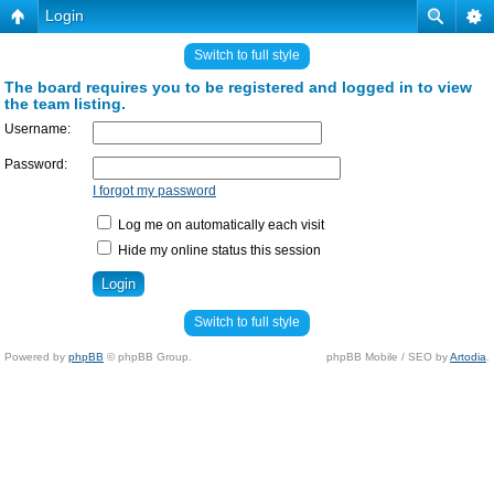
Login
Switch to full style
The board requires you to be registered and logged in to view
the team listing.
Username:
Password:
I forgot my password
Log me on automatically each visit
Hide my online status this session
Switch to full style
Powered by
phpBB
© phpBB Group.
phpBB Mobile / SEO by
Artodia
.