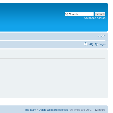
Advanced search
FAQ
Login
The team
•
Delete all board cookies
• All times are UTC + 12 hours