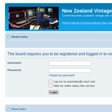
New Zealand Vintag
Connecting New Zealand's vintage and c
THIS FORUM IS NOW A READ-ONLY A
Board index
The board requires you to be registered and logged in to vie
Username:
Password:
I forgot my password
Log me on automatically each visit
Hide my online status this session
Board index