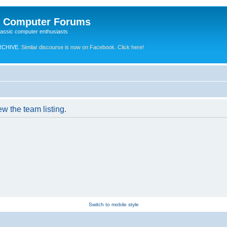
e Computer Forums
lassic computer enthusiasts
RCHIVE.
Similar discourse is now on Facebook. Click here!
w the team listing.
Switch to mobile style