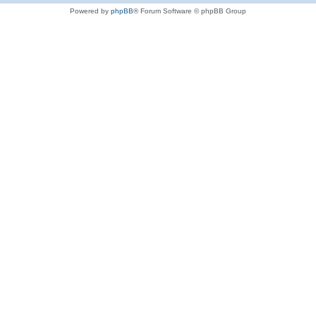
Powered by
phpBB
® Forum Software © phpBB Group