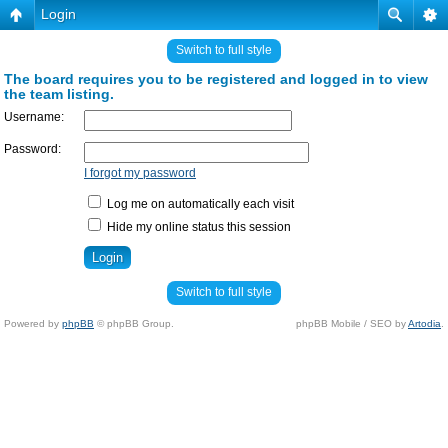
Login
Switch to full style
The board requires you to be registered and logged in to view
the team listing.
Username:
Password:
I forgot my password
Log me on automatically each visit
Hide my online status this session
Switch to full style
Powered by
phpBB
© phpBB Group.
phpBB Mobile / SEO by
Artodia
.