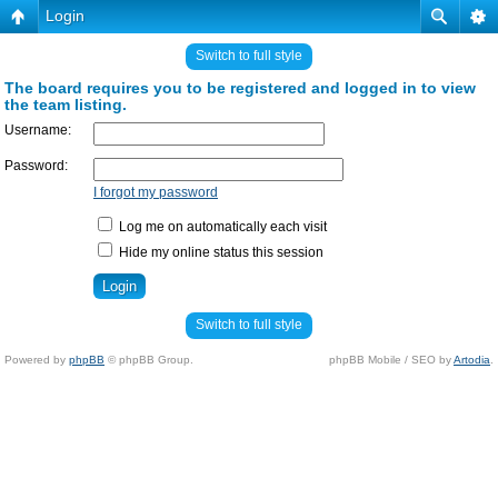
Login
Switch to full style
The board requires you to be registered and logged in to view
the team listing.
Username:
Password:
I forgot my password
Log me on automatically each visit
Hide my online status this session
Switch to full style
Powered by
phpBB
© phpBB Group.
phpBB Mobile / SEO by
Artodia
.