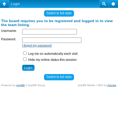
Login
Switch to full style
The board requires you to be registered and logged in to view
the team listing.
Username:
Password:
I forgot my password
Log me on automatically each visit
Hide my online status this session
Switch to full style
Powered by
phpBB
© phpBB Group.
phpBB Mobile / SEO by
Artodia
.