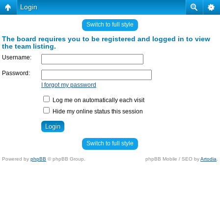
Login
Switch to full style
The board requires you to be registered and logged in to view
the team listing.
Username:
Password:
I forgot my password
Log me on automatically each visit
Hide my online status this session
Switch to full style
Powered by
phpBB
© phpBB Group.
phpBB Mobile / SEO by
Artodia
.