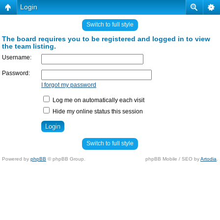
Login
Switch to full style
The board requires you to be registered and logged in to view
the team listing.
Username:
Password:
I forgot my password
Log me on automatically each visit
Hide my online status this session
Switch to full style
Powered by
phpBB
© phpBB Group.
phpBB Mobile / SEO by
Artodia
.