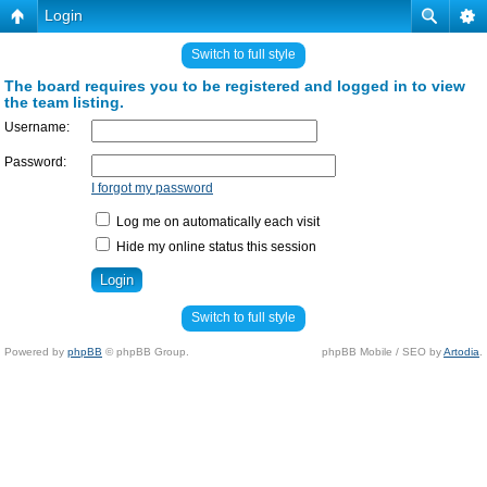
Login
Switch to full style
The board requires you to be registered and logged in to view
the team listing.
Username:
Password:
I forgot my password
Log me on automatically each visit
Hide my online status this session
Switch to full style
Powered by
phpBB
© phpBB Group.
phpBB Mobile / SEO by
Artodia
.