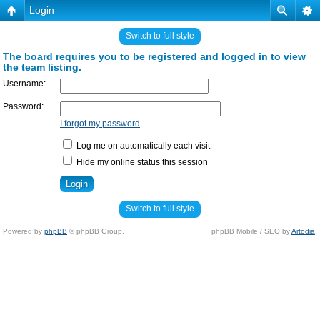
Login
Switch to full style
The board requires you to be registered and logged in to view
the team listing.
Username:
Password:
I forgot my password
Log me on automatically each visit
Hide my online status this session
Switch to full style
Powered by
phpBB
© phpBB Group.
phpBB Mobile / SEO by
Artodia
.