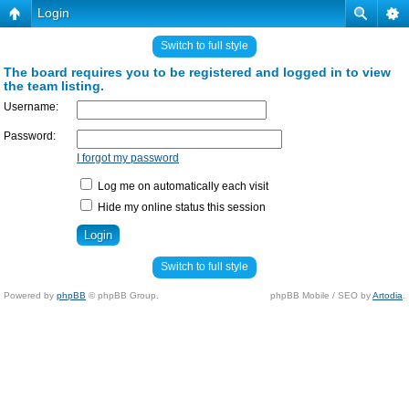
Login
Switch to full style
The board requires you to be registered and logged in to view
the team listing.
Username:
Password:
I forgot my password
Log me on automatically each visit
Hide my online status this session
Switch to full style
Powered by
phpBB
© phpBB Group.
phpBB Mobile / SEO by
Artodia
.