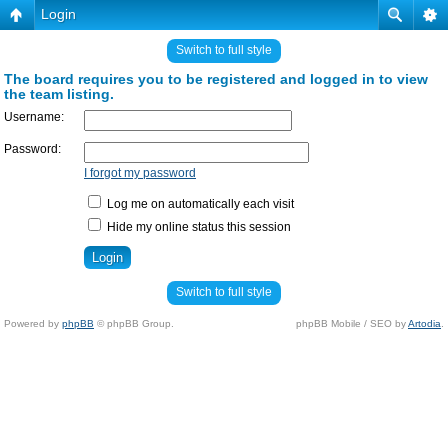
Login
Switch to full style
The board requires you to be registered and logged in to view
the team listing.
Username:
Password:
I forgot my password
Log me on automatically each visit
Hide my online status this session
Switch to full style
Powered by
phpBB
© phpBB Group.
phpBB Mobile / SEO by
Artodia
.