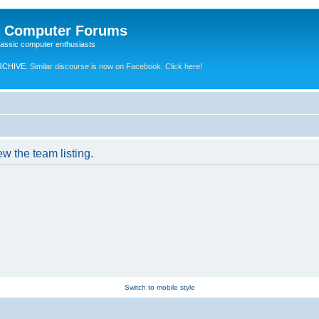
e Computer Forums
lassic computer enthusiasts
RCHIVE.
Similar discourse is now on Facebook. Click here!
w the team listing.
Switch to mobile style