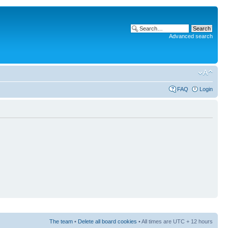
Advanced search
FAQ
Login
The team
•
Delete all board cookies
• All times are UTC + 12 hours