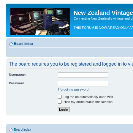
New Zealand Vintag
Connecting New Zealand's vintage and c
THIS FORUM IS NOW A READ-ONLY A
Board index
The board requires you to be registered and logged in to vie
Username:
Password:
I forgot my password
Log me on automatically each visit
Hide my online status this session
Board index