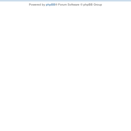
Powered by
phpBB
® Forum Software © phpBB Group