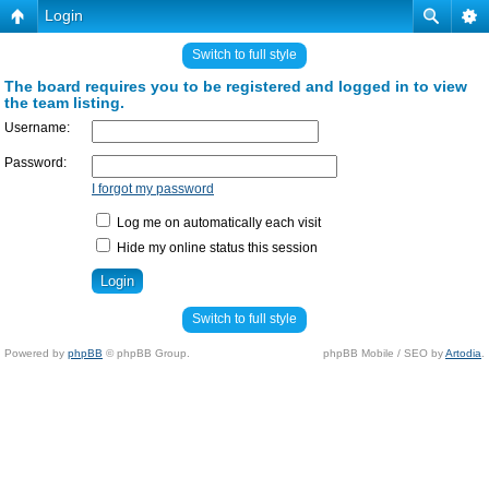
Login
Switch to full style
The board requires you to be registered and logged in to view
the team listing.
Username:
Password:
I forgot my password
Log me on automatically each visit
Hide my online status this session
Switch to full style
Powered by
phpBB
© phpBB Group.
phpBB Mobile / SEO by
Artodia
.