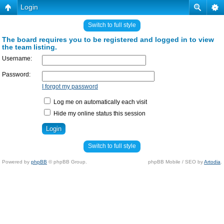
Login
Switch to full style
The board requires you to be registered and logged in to view
the team listing.
Username:
Password:
I forgot my password
Log me on automatically each visit
Hide my online status this session
Switch to full style
Powered by
phpBB
© phpBB Group.
phpBB Mobile / SEO by
Artodia
.