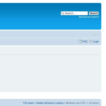
Advanced search
FAQ
Login
The team
•
Delete all board cookies
• All times are UTC + 12 hours