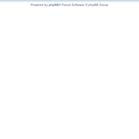
Powered by
phpBB
® Forum Software © phpBB Group