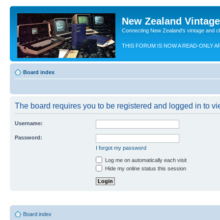
New Zealand Vintag
Connecting New Zealand's vintage and c
THIS FORUM IS NOW A READ-ONLY A
Board index
The board requires you to be registered and logged in to vie
Username:
Password:
I forgot my password
Log me on automatically each visit
Hide my online status this session
Board index