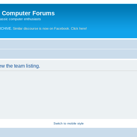
e Computer Forums
lassic computer enthusiasts
RCHIVE.
Similar discourse is now on Facebook. Click here!
w the team listing.
Switch to mobile style