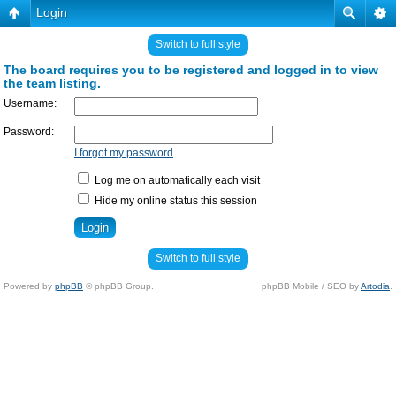
Login
Switch to full style
The board requires you to be registered and logged in to view
the team listing.
Username:
Password:
I forgot my password
Log me on automatically each visit
Hide my online status this session
Switch to full style
Powered by
phpBB
© phpBB Group.
phpBB Mobile / SEO by
Artodia
.