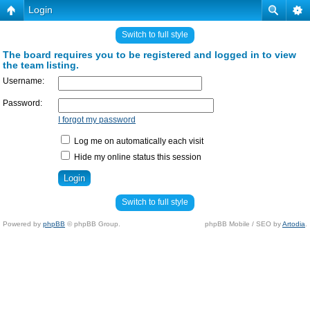
Login
Switch to full style
The board requires you to be registered and logged in to view
the team listing.
Username:
Password:
I forgot my password
Log me on automatically each visit
Hide my online status this session
Switch to full style
Powered by
phpBB
© phpBB Group.
phpBB Mobile / SEO by
Artodia
.