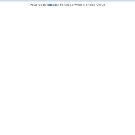
Powered by
phpBB
® Forum Software © phpBB Group