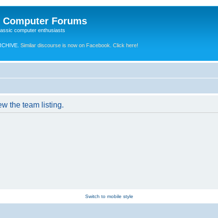
e Computer Forums
lassic computer enthusiasts
RCHIVE.
Similar discourse is now on Facebook. Click here!
w the team listing.
Switch to mobile style