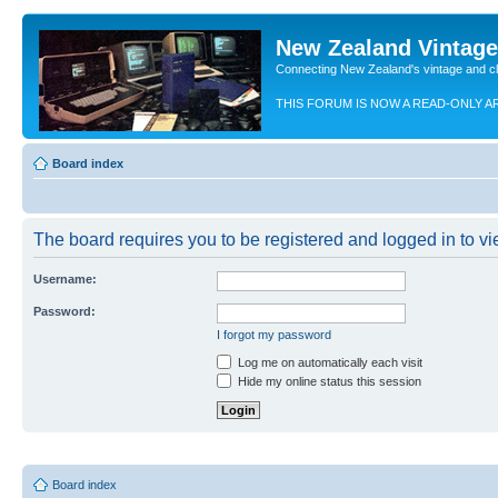
New Zealand Vintag
Connecting New Zealand's vintage and c
THIS FORUM IS NOW A READ-ONLY A
Board index
The board requires you to be registered and logged in to vie
Username:
Password:
I forgot my password
Log me on automatically each visit
Hide my online status this session
Board index