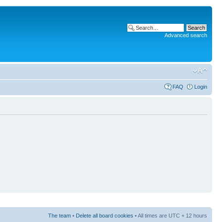
Advanced search
FAQ
Login
The team
•
Delete all board cookies
• All times are UTC + 12 hours