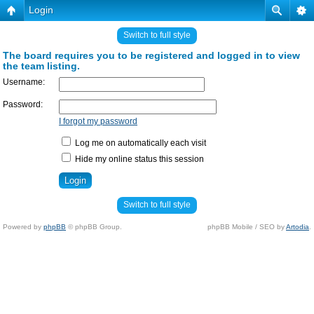
Login
Switch to full style
The board requires you to be registered and logged in to view
the team listing.
Username:
Password:
I forgot my password
Log me on automatically each visit
Hide my online status this session
Switch to full style
Powered by
phpBB
© phpBB Group.
phpBB Mobile / SEO by
Artodia
.