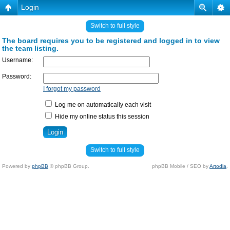
Login
Switch to full style
The board requires you to be registered and logged in to view
the team listing.
Username:
Password:
I forgot my password
Log me on automatically each visit
Hide my online status this session
Switch to full style
Powered by
phpBB
© phpBB Group.
phpBB Mobile / SEO by
Artodia
.