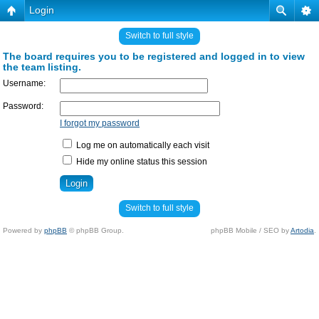
Login
Switch to full style
The board requires you to be registered and logged in to view
the team listing.
Username:
Password:
I forgot my password
Log me on automatically each visit
Hide my online status this session
Switch to full style
Powered by
phpBB
© phpBB Group.
phpBB Mobile / SEO by
Artodia
.