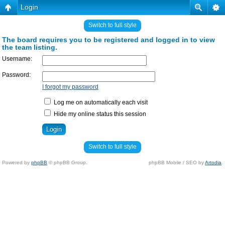
Login
Switch to full style
The board requires you to be registered and logged in to view
the team listing.
Username:
Password:
I forgot my password
Log me on automatically each visit
Hide my online status this session
Switch to full style
Powered by
phpBB
© phpBB Group.
phpBB Mobile / SEO by
Artodia
.