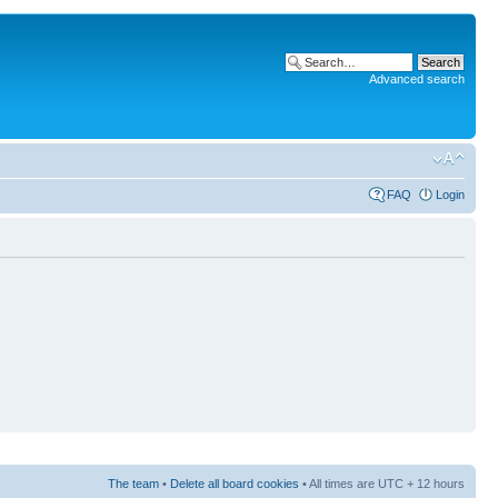
Advanced search
FAQ
Login
The team
•
Delete all board cookies
• All times are UTC + 12 hours