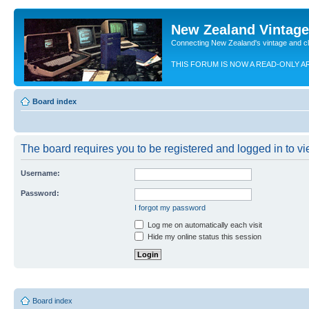
New Zealand Vintag
Connecting New Zealand's vintage and c
THIS FORUM IS NOW A READ-ONLY A
Board index
The board requires you to be registered and logged in to vie
Username:
Password:
I forgot my password
Log me on automatically each visit
Hide my online status this session
Board index