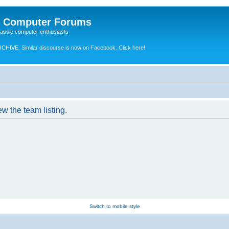
e Computer Forums
lassic computer enthusiasts
RCHIVE.
Similar discourse is now on Facebook. Click here!
w the team listing.
Switch to mobile style