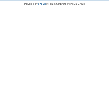
Powered by
phpBB
® Forum Software © phpBB Group