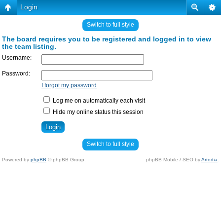
Login
Switch to full style
The board requires you to be registered and logged in to view
the team listing.
Username:
Password:
I forgot my password
Log me on automatically each visit
Hide my online status this session
Switch to full style
Powered by
phpBB
© phpBB Group.
phpBB Mobile / SEO by
Artodia
.