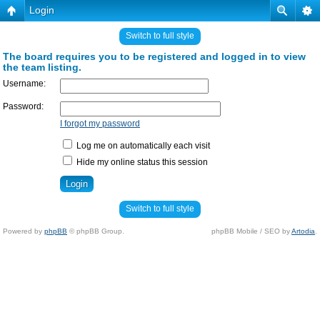
Login
Switch to full style
The board requires you to be registered and logged in to view
the team listing.
Username:
Password:
I forgot my password
Log me on automatically each visit
Hide my online status this session
Switch to full style
Powered by
phpBB
© phpBB Group.
phpBB Mobile / SEO by
Artodia
.